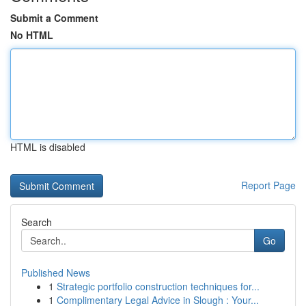
Submit a Comment
No HTML
HTML is disabled
Report Page
Search
Go
Published News
1
Strategic portfolio construction techniques for...
1
Complimentary Legal Advice in Slough : Your...