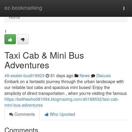
Home
ez-bookmarking
Togg
navi
Home
1
Taxi Cab & Mini Bus
Adventures
49-seater-bus918923
51 days ago
News
Discuss
Embark on a fantastic journey through the urban landscape with
our reliable taxi cabs and spacious mini buses! Enjoy the
simplicity of direct transportation , when you're visiting the famous
https://keithwxho081094.blogmazing.com/40188532/taxi-cab-
mini-bus-adventures
Comments
Who Upvoted
Comments