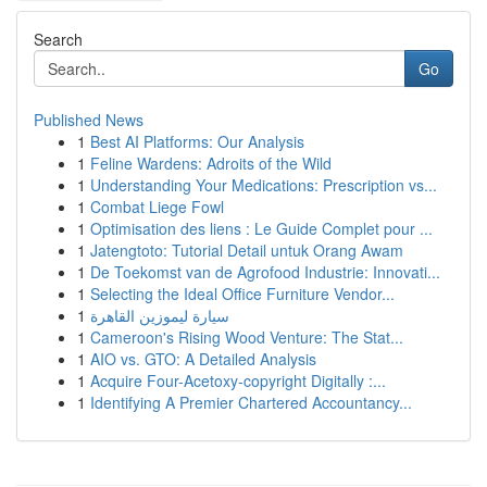
Search
Go
Published News
1
Best AI Platforms: Our Analysis
1
Feline Wardens: Adroits of the Wild
1
Understanding Your Medications: Prescription vs...
1
Combat Liege Fowl
1
Optimisation des liens : Le Guide Complet pour ...
1
Jatengtoto: Tutorial Detail untuk Orang Awam
1
De Toekomst van de Agrofood Industrie: Innovati...
1
Selecting the Ideal Office Furniture Vendor...
1
سيارة ليموزين القاهرة
1
Cameroon's Rising Wood Venture: The Stat...
1
AIO vs. GTO: A Detailed Analysis
1
Acquire Four-Acetoxy-copyright Digitally :...
1
Identifying A Premier Chartered Accountancy...