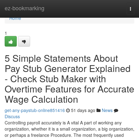
Home
ez-bookmarking
Togg
navi
Home
1
5 Simple Statements About
Pay Stub Generator Explained
- Check Stub Maker with
Overtime Features for Accurate
Wage Calculation
get-any-paystub-online851416
51 days ago
News
Discuss
Controlling payroll accurately is A vital A part of working any
organization, whether it is a small organization, a big organization,
or perhaps a freelance Procedure. The most frequently used