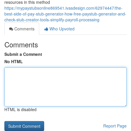
resources in this method
https://mypaystubsonline869541.ivasdesign.com/62974447/the-
best-side-of-pay-stub-generator-how-free-paystub-generator-and-
check-stub-creator-tools-simplify-payroll-processing
Comments
Who Upvoted
Comments
Submit a Comment
No HTML
HTML is disabled
Report Page