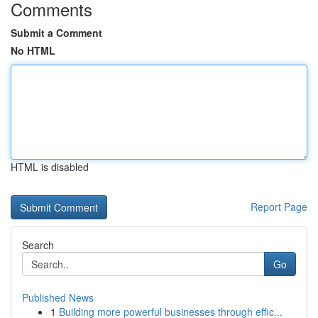
Comments
Submit a Comment
No HTML
HTML is disabled
Report Page
Search
Go
Published News
1
Building more powerful businesses through effic...