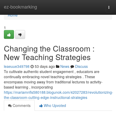
Home
ez-bookmarking
Togg
navi
Home
1
Changing the Classroom :
New Teaching Strategies
leaeuue349798
53 days ago
News
Discuss
To cultivate authentic student engagement , educators are
continually embracing novel teaching strategies . These
encompass moving away from traditional lectures to activity-
based learning , incorporating
https://mariamnfls580188.blogunok.com/42027283/revolutionizing-
the-classroom-cutting-edge-instructional-strategies
Comments
Who Upvoted