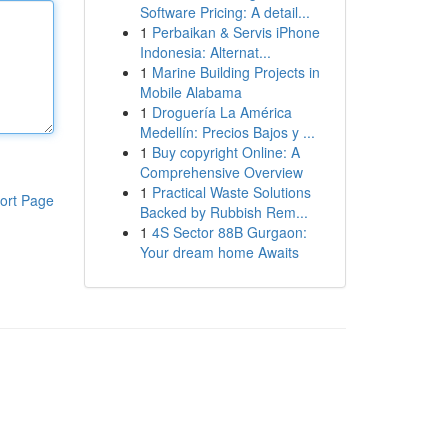
Software Pricing: A detail...
1
Perbaikan & Servis iPhone
Indonesia: Alternat...
1
Marine Building Projects in
Mobile Alabama
1
Droguería La América
Medellín: Precios Bajos y ...
1
Buy copyright Online: A
Comprehensive Overview
1
Practical Waste Solutions
ort Page
Backed by Rubbish Rem...
1
4S Sector 88B Gurgaon:
Your dream home Awaits