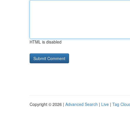
HTML is disabled
Copyright © 2026 |
Advanced Search
|
Live
|
Tag Clou