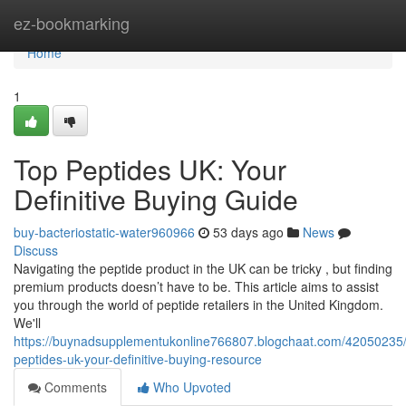
Home
ez-bookmarking
Home
1
Top Peptides UK: Your
Definitive Buying Guide
buy-bacteriostatic-water960966
53 days ago
News
Discuss
Navigating the peptide product in the UK can be tricky , but finding
premium products doesn’t have to be. This article aims to assist
you through the world of peptide retailers in the United Kingdom.
We'll
https://buynadsupplementukonline766807.blogchaat.com/42050235/
peptides-uk-your-definitive-buying-resource
Comments
Who Upvoted