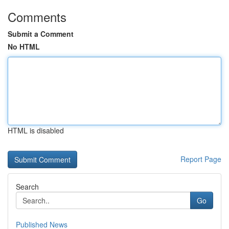
Comments
Submit a Comment
No HTML
HTML is disabled
Report Page
Search
Go
Published News