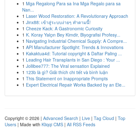
1
Mga Regalong Para sa Ina Mga Regalo para sa
Nan...
1
Laser Wood Restoration: A Revolutionary Approach
1
Jinx88: เข้าสู่ระบบง่ายๆ ทำตามนี้!
1
Cheeze Kack: A Gastronomic Curiosity
1
K. Koray Yalçın Bey Kimdir, Biyografisi Profesy...
1
Navigating Industrial Chemical Supply: A Compre...
1
API Manufacturer Spotlight: Trends & Innovations
1
Kakaktua4d: Tutorial copyright & Daftar Paling ...
1
Leading Hair Transplants in San Diego : Your ...
1
Jollibee777: The Viral sensation Explained
1
123b là gì? Giải thích chi tiết và bình luận
1
This Statement on Inappropriate Prompts
1
Expert Electrical Repair Works Backed by an Ele...
Copyright © 2026 |
Advanced Search
|
Live
|
Tag Cloud
|
Top
Users
| Made with
Kliqqi CMS
|
All RSS Feeds