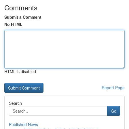
Comments
Submit a Comment
No HTML
HTML is disabled
Report Page
Search
Go
Published News