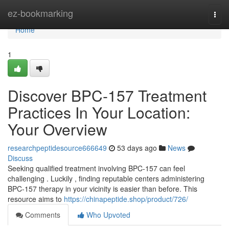
Home
ez-bookmarking
Togg
navi
Home
1
Discover BPC-157 Treatment
Practices In Your Location:
Your Overview
researchpeptidesource666649
53 days ago
News
Discuss
Seeking qualified treatment involving BPC-157 can feel
challenging . Luckily , finding reputable centers administering
BPC-157 therapy in your vicinity is easier than before. This
resource aims to
https://chinapeptide.shop/product/726/
Comments
Who Upvoted