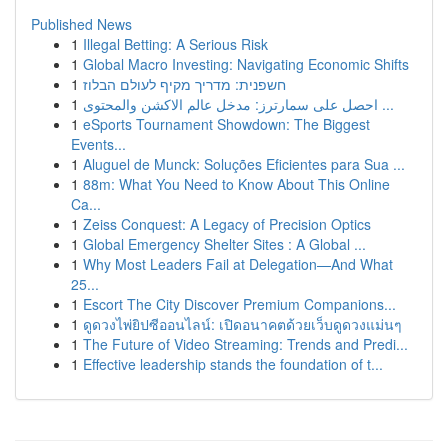
Published News
1
Illegal Betting: A Serious Risk
1
Global Macro Investing: Navigating Economic Shifts
1
חשפנית: מדריך מקיף לעולם הבלוז
1
احصل على سمارترز: مدخل عالم الاكشن والمحتوى ...
1
eSports Tournament Showdown: The Biggest
Events...
1
Aluguel de Munck: Soluções Eficientes para Sua ...
1
88m: What You Need to Know About This Online
Ca...
1
Zeiss Conquest: A Legacy of Precision Optics
1
Global Emergency Shelter Sites : A Global ...
1
Why Most Leaders Fail at Delegation—And What
25...
1
Escort The City Discover Premium Companions...
1
ดูดวงไพ่ยิปซีออนไลน์: เปิดอนาคตด้วยเว็บดูดวงแม่นๆ
1
The Future of Video Streaming: Trends and Predi...
1
Effective leadership stands the foundation of t...