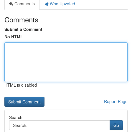
Comments
Who Upvoted
Comments
Submit a Comment
No HTML
HTML is disabled
Report Page
Search
Go