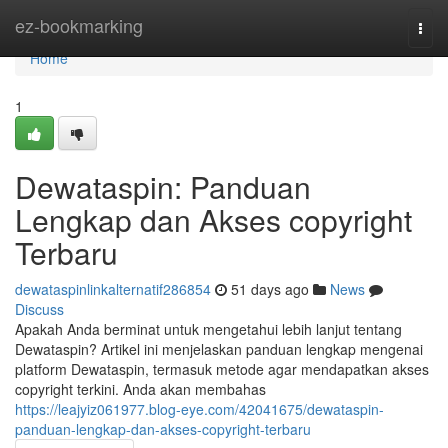
Home
ez-bookmarking
Togg
navi
Home
1
Dewataspin: Panduan
Lengkap dan Akses copyright
Terbaru
dewataspinlinkalternatif286854
51 days ago
News
Discuss
Apakah Anda berminat untuk mengetahui lebih lanjut tentang
Dewataspin? Artikel ini menjelaskan panduan lengkap mengenai
platform Dewataspin, termasuk metode agar mendapatkan akses
copyright terkini. Anda akan membahas
https://leajyiz061977.blog-eye.com/42041675/dewataspin-
panduan-lengkap-dan-akses-copyright-terbaru