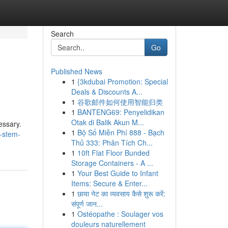
Search
Go
Published News
1
{3kdubai Promotion: Special
Deals & Discounts A...
1
谷歌邮件如何使用智能归类
1
BANTENG69: Penyelidikan
Otak di Balik Akun M...
essary.
1
Bộ Số Miễn Phí 888 - Bạch
-stem-
Thủ 333: Phân Tích Ch...
1
10ft Flat Floor Bunded
Storage Containers - A ...
1
Your Best Guide to Infant
Items: Secure & Enter...
1
छाया नेट का व्यवसाय कैसे शुरू करें:
संपूर्ण जान...
1
Ostéopathe : Soulager vos
douleurs naturellement