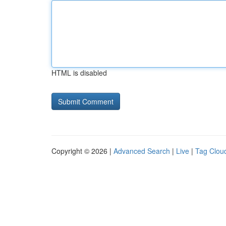
HTML is disabled
Copyright © 2026 |
Advanced Search
|
Live
|
Tag Clou