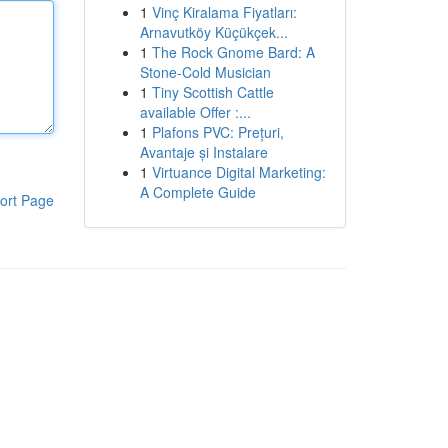
1
Vinç Kiralama Fiyatları:
Arnavutköy Küçükçek...
1
The Rock Gnome Bard: A
Stone-Cold Musician
1
Tiny Scottish Cattle
available Offer :...
1
Plafons PVC: Prețuri,
Avantaje și Instalare
1
Virtuance Digital Marketing:
A Complete Guide
ort Page