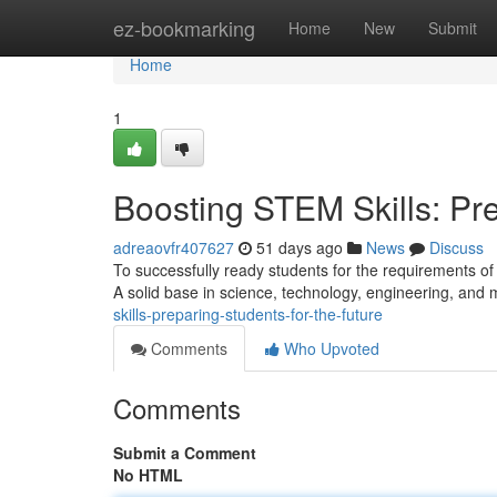
Home
ez-bookmarking
Home
New
Submit
Home
1
Boosting STEM Skills: Pre
adreaovfr407627
51 days ago
News
Discuss
To successfully ready students for the requirements of
A solid base in science, technology, engineering, and
skills-preparing-students-for-the-future
Comments
Who Upvoted
Comments
Submit a Comment
No HTML