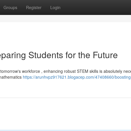
Groups
Register
Login
paring Students for the Future
 tomorrow's workforce , enhancing robust STEM skills is absolutely nec
 mathematics
https://arunhvpz917621.blogacep.com/47408660/boosting