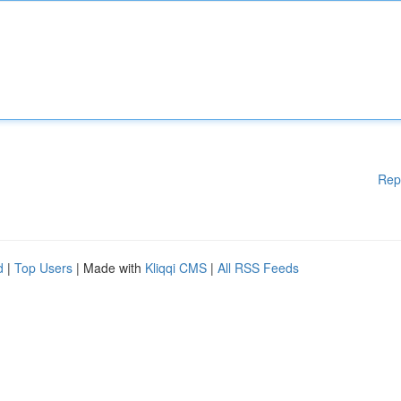
Rep
d
|
Top Users
| Made with
Kliqqi CMS
|
All RSS Feeds