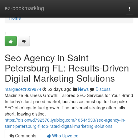
Home
ez-bookmarking
Togg
navi
Home
1
Seo Agency in Saint
Petersburg FL: Results-Driven
Digital Marketing Solutions
margiecezr039974
52 days ago
News
Discuss
Maximize Business Growth: Tailored SEO Services for Your Brand
In today’s fast-paced market, businesses must opt for bespoke
SEO offerings to fuel growth. The universal strategy often falls
short, leaving distinct
https://oisionwd792576.iyublog.com/40544533/seo-agency-in-
saint-petersburg-fl-top-rated-digital-marketing-solutions
Comments
Who Upvoted