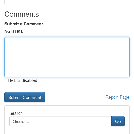
Comments
Submit a Comment
No HTML
HTML is disabled
Report Page
Search
Go