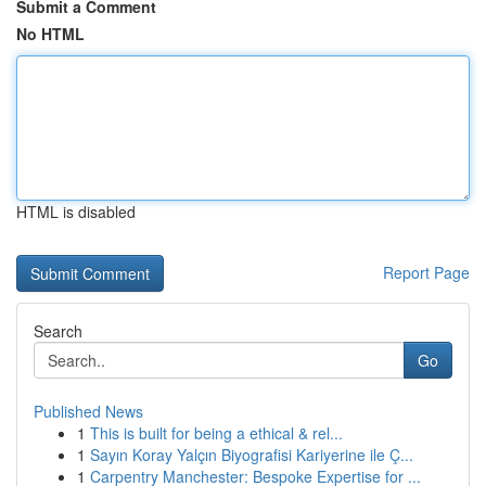
Submit a Comment
No HTML
HTML is disabled
Report Page
Search
Go
Published News
1
This is built for being a ethical & rel...
1
Sayın Koray Yalçın Biyografisi Kariyerine ile Ç...
1
Carpentry Manchester: Bespoke Expertise for ...