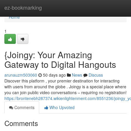
Home
ez-bookmarking
Home
1
{Joingy: Your Amazing
Gateway to Digital Hangouts
arunauzm503060
50 days ago
News
Discuss
Discover this platform , your premier destination for interacting
with users from around the globe . Joingy is a special place where
you can join public video conversations – requiring no registration!
https://brontenebh287374.wikienlightenment.com/8551236/joingy_y
Comments
Who Upvoted
Comments