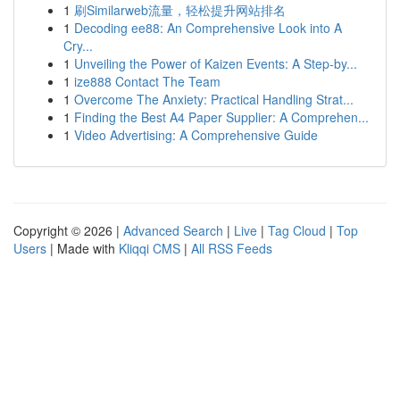
1
刷Similarweb流量，轻松提升网站排名
1
Decoding ee88: An Comprehensive Look into A
Cry...
1
Unveiling the Power of Kaizen Events: A Step-by...
1
ize888 Contact The Team
1
Overcome The Anxiety: Practical Handling Strat...
1
Finding the Best A4 Paper Supplier: A Comprehen...
1
Video Advertising: A Comprehensive Guide
Copyright © 2026 |
Advanced Search
|
Live
|
Tag Cloud
|
Top
Users
| Made with
Kliqqi CMS
|
All RSS Feeds