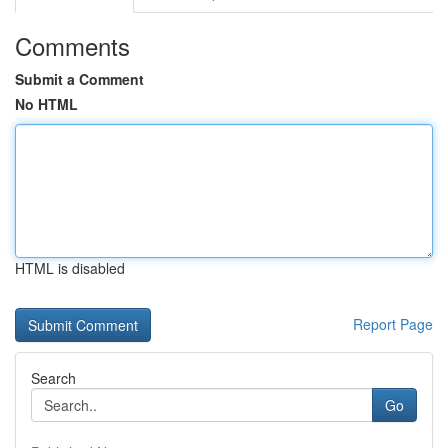
Comments
Submit a Comment
No HTML
HTML is disabled
Report Page
Search
Go