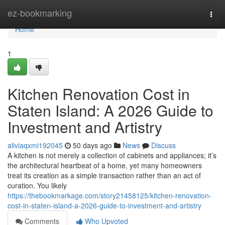
Home
ez-bookmarking
Togg
navi
Home
1
Kitchen Renovation Cost in
Staten Island: A 2026 Guide to
Investment and Artistry
aliviaqxmi192045
50 days ago
News
Discuss
A kitchen is not merely a collection of cabinets and appliances; it’s
the architectural heartbeat of a home, yet many homeowners
treat its creation as a simple transaction rather than an act of
curation. You likely
https://thebookmarkage.com/story21458125/kitchen-renovation-
cost-in-staten-island-a-2026-guide-to-investment-and-artistry
Comments
Who Upvoted