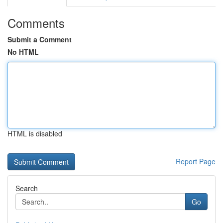
Comments
Submit a Comment
No HTML
HTML is disabled
Report Page
Search
Go