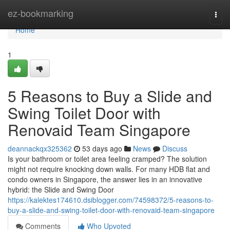
Home
ez-bookmarking
Togg
navi
Home
1
5 Reasons to Buy a Slide and
Swing Toilet Door with
Renovaid Team Singapore
deannackqx325362
53 days ago
News
Discuss
Is your bathroom or toilet area feeling cramped? The solution
might not require knocking down walls. For many HDB flat and
condo owners in Singapore, the answer lies in an innovative
hybrid: the Slide and Swing Door
https://kalektes174610.dsiblogger.com/74598372/5-reasons-to-
buy-a-slide-and-swing-toilet-door-with-renovaid-team-singapore
Comments
Who Upvoted