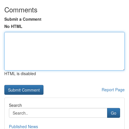
Comments
Submit a Comment
No HTML
HTML is disabled
Report Page
Search
Go
Published News