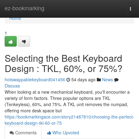
Home
ez-bookmarking
Togg
navi
Home
1
Selecting the Best Keyboard
Design : TKL, 60%, or 75%?
hotswappablekeyboard041456
54 days ago
News
Discuss
When looking at a new mechanical keyboard, you'll encounter a
variety of form factors. Three popular options are TKL
(Tenkeyless), 60%, and 75%. A TKL unit removes the numpad,
offering more desk space but
https://bookmarkingace.com/story21487810/choosing-the-perfect-
keyboard-design-tkl-60-or-75
Comments
Who Upvoted