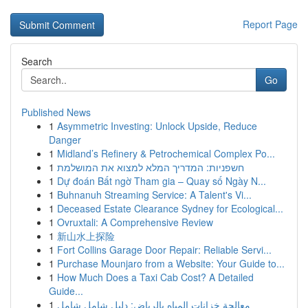
Report Page
Search
Go
Published News
1
Asymmetric Investing: Unlock Upside, Reduce
Danger
1
Midland’s Refinery & Petrochemical Complex Po...
1
חשפניות: המדריך המלא למצוא את המושלמת
1
Dự đoán Bất ngờ Tham gia – Quay số Ngày N...
1
Buhnanuh Streaming Service: A Talent's Vi...
1
Deceased Estate Clearance Sydney for Ecological...
1
Ovruxtali: A Comprehensive Review
1
新山水上探险
1
Fort Collins Garage Door Repair: Reliable Servi...
1
Purchase Mounjaro from a Website: Your Guide to...
1
How Much Does a Taxi Cab Cost? A Detailed
Guide...
1
معالجة خزانات المياه بالرياض: دليل شامل شامل