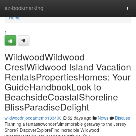
Home
ez-bookmarking
Togg
navi
Home
1
WildwoodWildwood
CrestWildwood Island Vacation
RentalsPropertiesHomes: Your
GuideHandbookLook to
BeachsideCoastalShoreline
BlissParadiseDelight
wildwoodnjoceantemp183400
52 days ago
News
Discuss
Planning a fantasticwonderfulmemorable getaway to the Jersey
Shore? DiscoverExploreFind incredible Wildwood