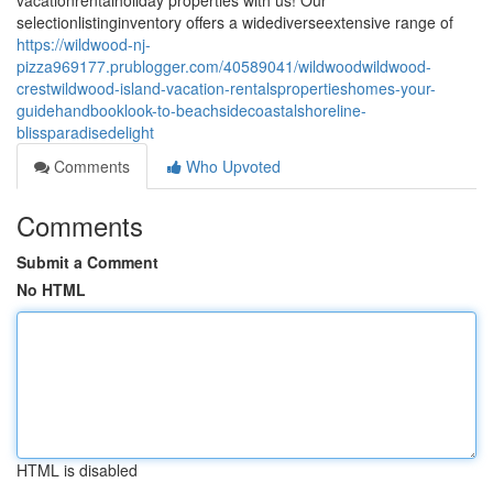
vacationrentalholiday properties with us! Our
selectionlistinginventory offers a widediverseextensive range of
https://wildwood-nj-
pizza969177.prublogger.com/40589041/wildwoodwildwood-
crestwildwood-island-vacation-rentalspropertieshomes-your-
guidehandbooklook-to-beachsidecoastalshoreline-
blissparadisedelight
Comments
Who Upvoted
Comments
Submit a Comment
No HTML
HTML is disabled