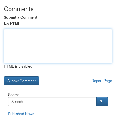
Comments
Submit a Comment
No HTML
HTML is disabled
Report Page
Search
Go
Published News