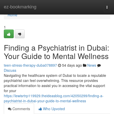
Home
ez-bookmarking
Togg
navi
Home
1
Finding a Psychiatrist in Dubai:
Your Guide to Mental Wellness
teen-stress-therapy-duba078897
54 days ago
News
Discuss
Navigating the healthcare system of Dubai to locate a reputable
psychiatrist can feel overwhelming. This resource provides
practical information to assist you in accessing the vital support
for your
https://lewisrtrp119929.theideasblog.com/42050299/finding-a-
psychiatrist-in-dubai-your-guide-to-mental-wellness
Comments
Who Upvoted