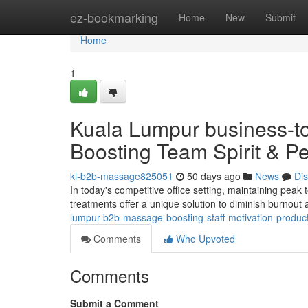
Home
ez-bookmarking
Home
New
Submit
Home
1
Kuala Lumpur business-t
Boosting Team Spirit & P
kl-b2b-massage825051
50 days ago
News
Di
In today's competitive office setting, maintaining peak
treatments offer a unique solution to diminish burnou
lumpur-b2b-massage-boosting-staff-motivation-producti
Comments
Who Upvoted
Comments
Submit a Comment