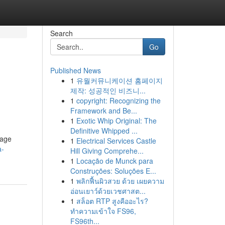
Search
Go
Published News
1
유월커뮤니케이션 홈페이지
제작: 성공적인 비즈니...
1
copyright: Recognizing the
Framework and Be...
1
Exotic Whip Original: The
Definitive Whipped ...
sage
1
Electrical Services Castle
a-
Hill Giving Comprehe...
1
Locação de Munck para
Construções: Soluções E...
1
พลิกฟื้นผิวสวย ด้วย เผยความ
อ่อนเยาว์ด้วยเวชศาสต...
1
สล็อต RTP สูงคืออะไร?
ทำความเข้าใจ FS96,
FS96th...