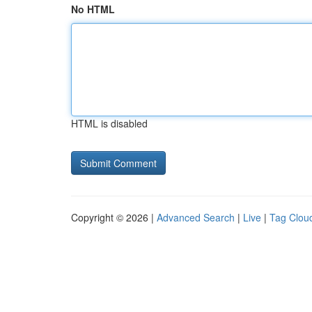
No HTML
HTML is disabled
Copyright © 2026 |
Advanced Search
|
Live
|
Tag Clou