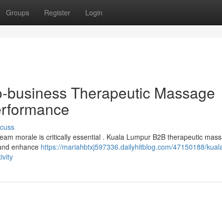
Groups
Register
Login
o-business Therapeutic Massage
erformance
scuss
 team morale is critically essential . Kuala Lumpur B2B therapeutic mas
t and enhance
https://mariahbtxj597336.dailyhitblog.com/47150188/kual
vity