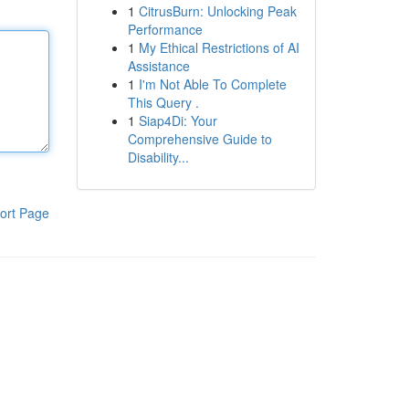
1
CitrusBurn: Unlocking Peak
Performance
1
My Ethical Restrictions of AI
Assistance
1
I'm Not Able To Complete
This Query .
1
Siap4Di: Your
Comprehensive Guide to
Disability...
ort Page