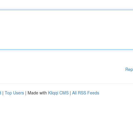
Rep
d
|
Top Users
| Made with
Kliqqi CMS
|
All RSS Feeds