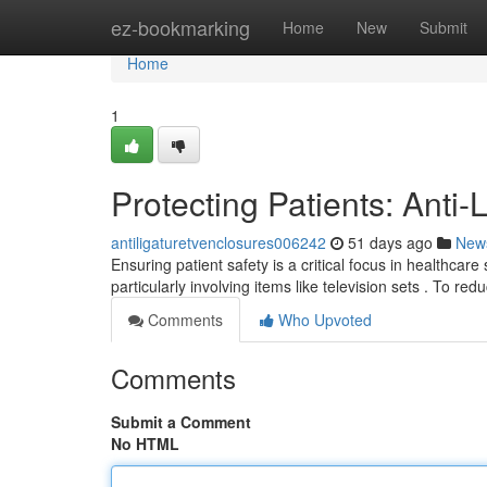
Home
ez-bookmarking
Home
New
Submit
Home
1
Protecting Patients: Anti
antiligaturetvenclosures006242
51 days ago
New
Ensuring patient safety is a critical focus in healthcare
particularly involving items like television sets . To red
Comments
Who Upvoted
Comments
Submit a Comment
No HTML