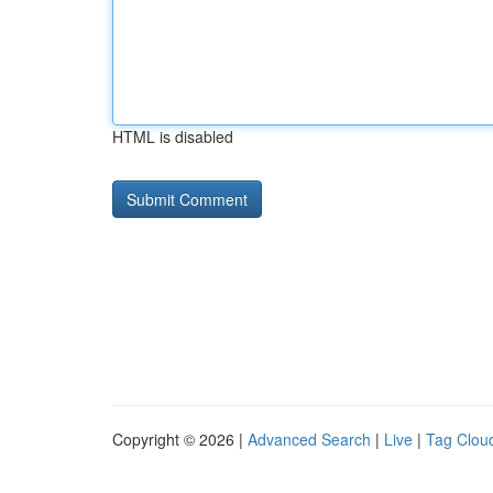
HTML is disabled
Copyright © 2026 |
Advanced Search
|
Live
|
Tag Clou