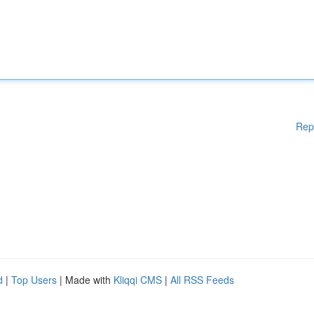
Rep
d
|
Top Users
| Made with
Kliqqi CMS
|
All RSS Feeds