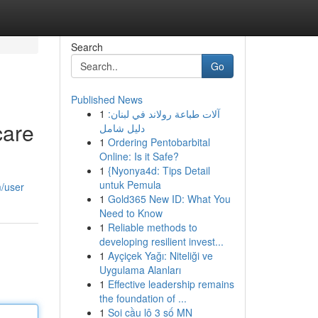
Search
Go
Published News
1
آلات طباعة رولاند في لبنان:
care
دليل شامل
1
Ordering Pentobarbital
Online: Is it Safe?
1
{Nyonya4d: Tips Detail
untuk Pemula
m/user
1
Gold365 New ID: What You
Need to Know
1
Reliable methods to
developing resilient invest...
1
Ayçiçek Yağı: Niteliği ve
Uygulama Alanları
1
Effective leadership remains
the foundation of ...
1
Soi cầu lô 3 số MN