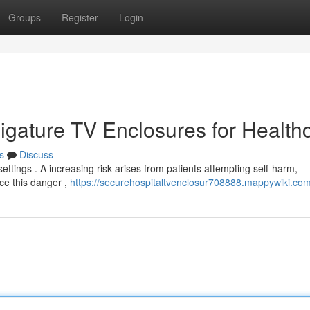
Groups
Register
Login
-Ligature TV Enclosures for Health
s
Discuss
 settings . A increasing risk arises from patients attempting self-harm,
uce this danger ,
https://securehospitaltvenclosur708888.mappywiki.co