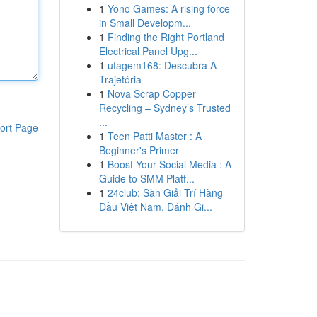
1
Yono Games: A rising force
in Small Developm...
1
Finding the Right Portland
Electrical Panel Upg...
1
ufagem168: Descubra A
Trajetória
1
Nova Scrap Copper
Recycling – Sydney’s Trusted
...
ort Page
1
Teen Patti Master : A
Beginner's Primer
1
Boost Your Social Media : A
Guide to SMM Platf...
1
24club: Sàn Giải Trí Hàng
Đầu Việt Nam, Đánh Gi...