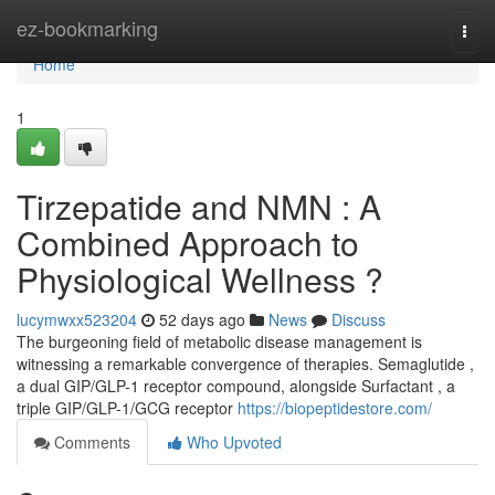
Home
ez-bookmarking
Togg
navi
Home
1
Tirzepatide and NMN : A
Combined Approach to
Physiological Wellness ?
lucymwxx523204
52 days ago
News
Discuss
The burgeoning field of metabolic disease management is
witnessing a remarkable convergence of therapies. Semaglutide ,
a dual GIP/GLP-1 receptor compound, alongside Surfactant , a
triple GIP/GLP-1/GCG receptor
https://biopeptidestore.com/
Comments
Who Upvoted