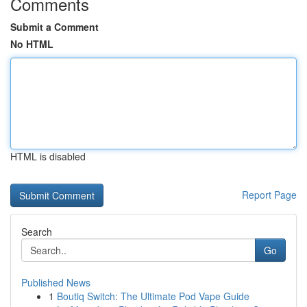
Comments
Submit a Comment
No HTML
HTML is disabled
Report Page
Search
Go
Published News
1
Boutiq Switch: The Ultimate Pod Vape Guide