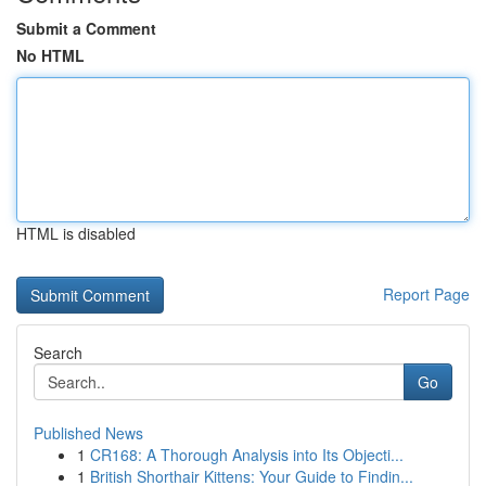
Submit a Comment
No HTML
HTML is disabled
Report Page
Search
Go
Published News
1
CR168: A Thorough Analysis into Its Objecti...
1
British Shorthair Kittens: Your Guide to Findin...