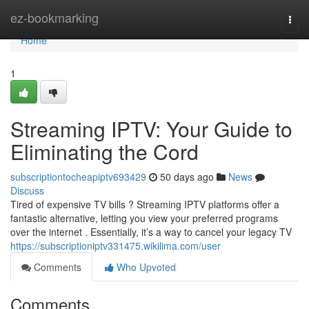
Home
ez-bookmarking
Togg
navi
Home
1
Streaming IPTV: Your Guide to
Eliminating the Cord
subscriptiontocheapiptv693429
50 days ago
News
Discuss
Tired of expensive TV bills ? Streaming IPTV platforms offer a
fantastic alternative, letting you view your preferred programs
over the internet . Essentially, it’s a way to cancel your legacy TV
https://subscriptioniptv331475.wikilima.com/user
Comments
Who Upvoted
Comments