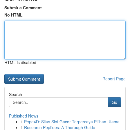
Submit a Comment
No HTML
HTML is disabled
Report Page
Search
Go
Published News
1
Pepe4D: Situs Slot Gacor Terpercaya Pilihan Utama
1
Research Peptides: A Thorough Guide