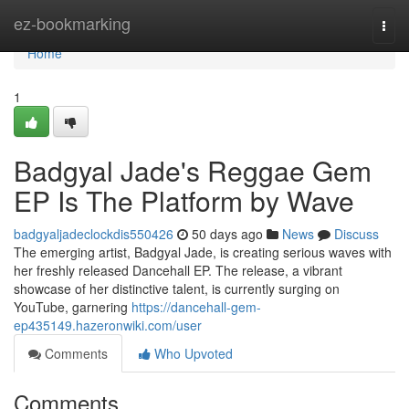
Home
ez-bookmarking
Togg
navi
Home
1
Badgyal Jade's Reggae Gem
EP Is The Platform by Wave
badgyaljadeclockdis550426
50 days ago
News
Discuss
The emerging artist, Badgyal Jade, is creating serious waves with
her freshly released Dancehall EP. The release, a vibrant
showcase of her distinctive talent, is currently surging on
YouTube, garnering
https://dancehall-gem-
ep435149.hazeronwiki.com/user
Comments
Who Upvoted
Comments