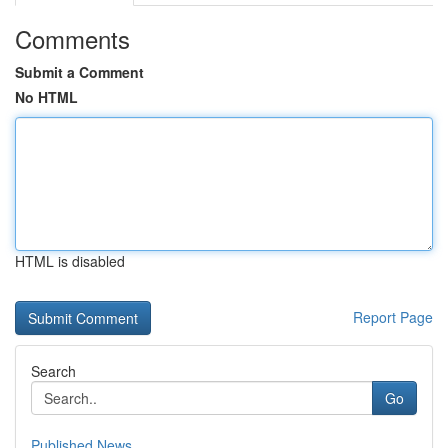
Comments
Submit a Comment
No HTML
HTML is disabled
Report Page
Search
Go
Published News