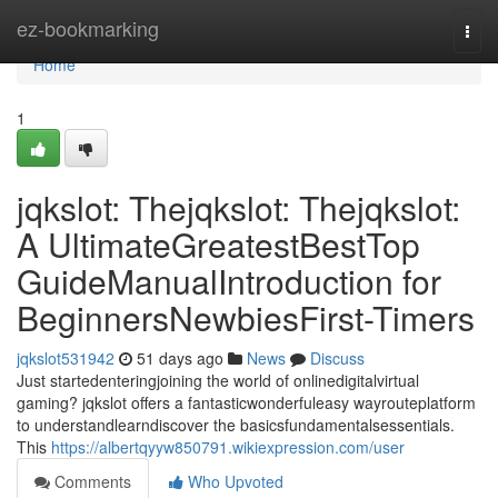
Home
ez-bookmarking
Togg
navi
Home
1
jqkslot: Thejqkslot: Thejqkslot:
A UltimateGreatestBestTop
GuideManualIntroduction for
BeginnersNewbiesFirst-Timers
jqkslot531942
51 days ago
News
Discuss
Just startedenteringjoining the world of onlinedigitalvirtual
gaming? jqkslot offers a fantasticwonderfuleasy wayrouteplatform
to understandlearndiscover the basicsfundamentalsessentials.
This
https://albertqyyw850791.wikiexpression.com/user
Comments
Who Upvoted