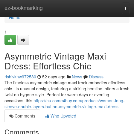
Home
ez-bookmarking
Togg
navi
Home
1
Asymmetric Vintage Maxi
Dress: Effortless Chic
rishivkhw972580
52 days ago
News
Discuss
The timeless asymmetric vintage maxi frock embodies effortless
chic. Its unusual design, featuring a striking hemline, offers a fresh
twist on bygone style. Perfect for warm days or evening
occasions, this
https://hu.come4buy.com/products/women-long-
sleeve-double-layers-button-asymmetric-vintage-maxi-dress
Comments
Who Upvoted
Comments