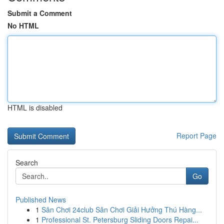
Submit a Comment
No HTML
HTML is disabled
Report Page
Search
Go
Published News
1
Sân Chơi 24club Sân Chơi Giải Hưởng Thú Hàng...
1
Professional St. Petersburg Sliding Doors Repai...