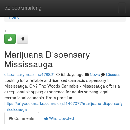
Home
ez-bookmarking
Togg
navi
Home
1
Marijuana Dispensary
Mississauga
dispensary-near-me478821
52 days ago
News
Discuss
Looking for a reliable and licensed cannabis dispensary in
Mississauga, ON? The Woods Cannabis - Mississauga offers a
exceptional shopping experience for adults seeking legal
recreational cannabis. From premium
https://artybookmarks.com/story21407077/marijuana-dispensary-
mississauga
Comments
Who Upvoted