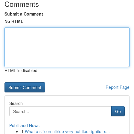
Comments
Submit a Comment
No HTML
HTML is disabled
Report Page
Search
Go
Published News
1
What a silicon nitride very hot floor ignitor s...