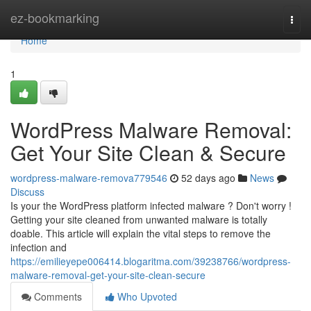
Home
ez-bookmarking
Togg
navi
Home
1
WordPress Malware Removal:
Get Your Site Clean & Secure
wordpress-malware-remova779546
52 days ago
News
Discuss
Is your the WordPress platform infected malware ? Don't worry !
Getting your site cleaned from unwanted malware is totally
doable. This article will explain the vital steps to remove the
infection and
https://emilieyepe006414.blogaritma.com/39238766/wordpress-
malware-removal-get-your-site-clean-secure
Comments
Who Upvoted