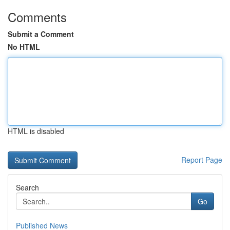
Comments
Submit a Comment
No HTML
HTML is disabled
Report Page
Search
Go
Published News