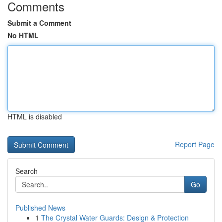
Comments
Submit a Comment
No HTML
HTML is disabled
Report Page
Search
Go
Published News
1
The Crystal Water Guards: Design & Protection