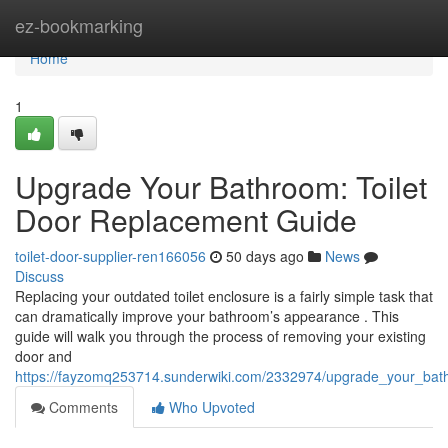
Home
ez-bookmarking
Home
1
Upgrade Your Bathroom: Toilet
Door Replacement Guide
toilet-door-supplier-ren166056
50 days ago
News
Discuss
Replacing your outdated toilet enclosure is a fairly simple task that
can dramatically improve your bathroom’s appearance . This
guide will walk you through the process of removing your existing
door and
https://fayzomq253714.sunderwiki.com/2332974/upgrade_your_bat
Comments
Who Upvoted