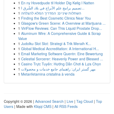
1
En ny Hovedpude til Holder Dig Kølig I Natten
1
تصميم برامج علم الأبراج في بلاد الشّرق ا...
1
השתלות שיניים: המדריך המלא להצלחה
1
Finding the Best Cosmetic Clinics Near You
1
Glasgow's Green Scene: A Overview at Marijuana ...
1
ViriFlow Reviews: Can This Liquid Prostate Drop...
1
Aluminum Wire: A Comprehensive Guide & Scrap
Value
1
Judolku Slot Slot: Strategi & Trik Meraih K...
1
Global Medical Accreditation: A International H...
1
Email Marketing Software Quentn: Eine Bewertung
1
Celestial Sorcerer: Heavenly Power and Blessed ...
1
Casino Trực Tuyến: Hướng Dẫn Chơi & Lựa Chọn
1
مهر گستر ایران: راهنمای جامع خدمات و محصولات
1
Metanfetamina cristalina à venda
Copyright © 2026 |
Advanced Search
|
Live
|
Tag Cloud
|
Top
Users
| Made with
Kliqqi CMS
|
All RSS Feeds