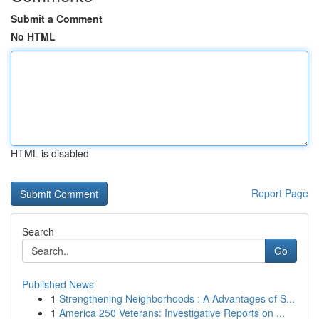
Submit a Comment
No HTML
HTML is disabled
Report Page
Search
Go
Published News
1
Strengthening Neighborhoods : A Advantages of S...
1
America 250 Veterans: Investigative Reports on ...