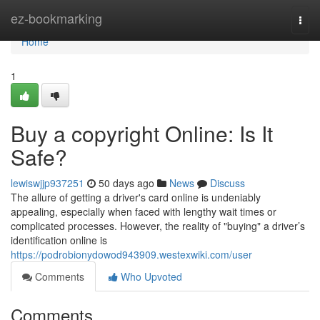
Home
ez-bookmarking
Togg
navi
Home
1
Buy a copyright Online: Is It
Safe?
lewiswjjp937251
50 days ago
News
Discuss
The allure of getting a driver's card online is undeniably
appealing, especially when faced with lengthy wait times or
complicated processes. However, the reality of "buying" a driver’s
identification online is
https://podrobionydowod943909.westexwiki.com/user
Comments
Who Upvoted
Comments