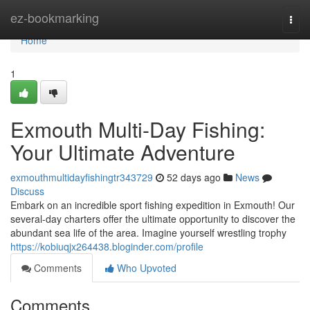
Home
ez-bookmarking
Togg
navi
Home
1
Exmouth Multi-Day Fishing:
Your Ultimate Adventure
exmouthmultidayfishingtr343729
52 days ago
News
Discuss
Embark on an incredible sport fishing expedition in Exmouth! Our
several-day charters offer the ultimate opportunity to discover the
abundant sea life of the area. Imagine yourself wrestling trophy
https://kobiuqjx264438.bloginder.com/profile
Comments
Who Upvoted
Comments