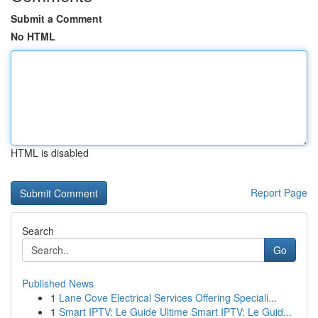
Submit a Comment
No HTML
HTML is disabled
Report Page
Search
Go
Published News
1
Lane Cove Electrical Services Offering Speciali...
1
Smart IPTV: Le Guide Ultime Smart IPTV: Le Guid...