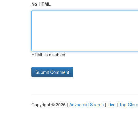
No HTML
HTML is disabled
Copyright © 2026 |
Advanced Search
|
Live
|
Tag Clou