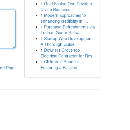
1
Gold Scaled One Devotee:
Divine Radiance
1
Modern approaches to
enhancing credibility in i...
1
Purchase Refreshments via
Train at Gudur Railwa...
1
Startup Web Development :
A Thorough Guide
1
Downers Grove top
Electrical Contractor for Res...
1
Children’s Robotics –
Fostering a Passion ...
ort Page