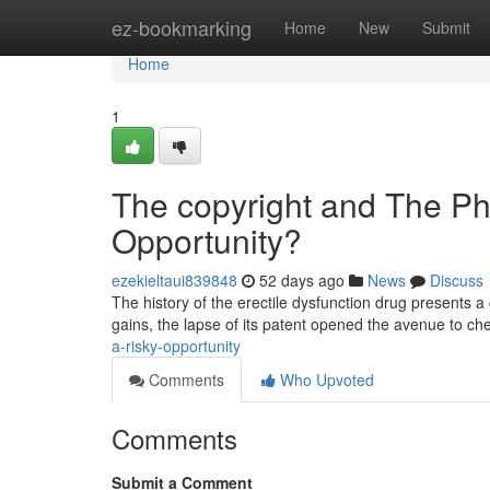
Home
ez-bookmarking
Home
New
Submit
Home
1
The copyright and The Pha
Opportunity?
ezekieltaui839848
52 days ago
News
Discuss
The history of the erectile dysfunction drug presents a 
gains, the lapse of its patent opened the avenue to ch
a-risky-opportunity
Comments
Who Upvoted
Comments
Submit a Comment