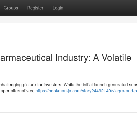
Groups
Register
Login
rmaceutical Industry: A Volatile
challenging picture for investors. While the initial launch generated subs
eaper alternatives,
https://bookmarkja.com/story24492140/viagra-and-