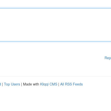
Rep
d
|
Top Users
| Made with
Kliqqi CMS
|
All RSS Feeds