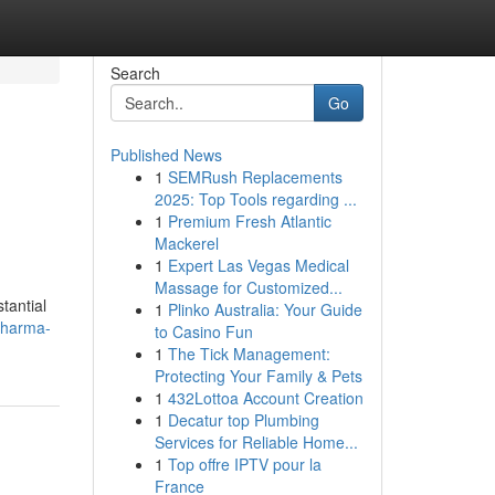
Search
Go
Published News
1
SEMRush Replacements
2025: Top Tools regarding ...
1
Premium Fresh Atlantic
Mackerel
1
Expert Las Vegas Medical
Massage for Customized...
tantial
1
Plinko Australia: Your Guide
pharma-
to Casino Fun
1
The Tick Management:
Protecting Your Family & Pets
1
432Lottoa Account Creation
1
Decatur top Plumbing
Services for Reliable Home...
1
Top offre IPTV pour la
France