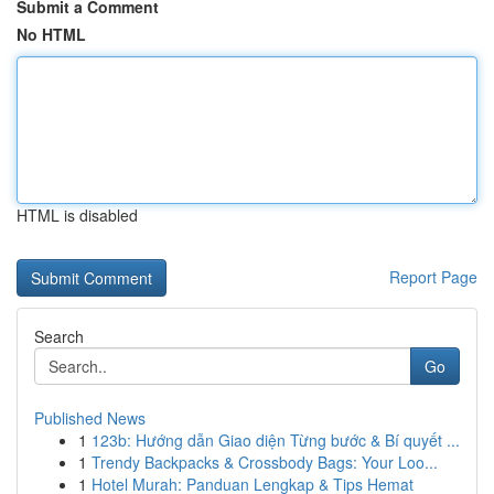
Submit a Comment
No HTML
HTML is disabled
Report Page
Search
Go
Published News
1
123b: Hướng dẫn Giao diện Từng bước & Bí quyết ...
1
Trendy Backpacks & Crossbody Bags: Your Loo...
1
Hotel Murah: Panduan Lengkap & Tips Hemat