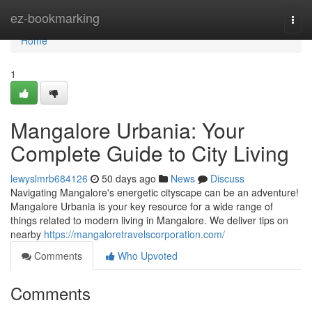
Home
ez-bookmarking
Togg
navi
Home
1
Mangalore Urbania: Your
Complete Guide to City Living
lewyslmrb684126
50 days ago
News
Discuss
Navigating Mangalore's energetic cityscape can be an adventure!
Mangalore Urbania is your key resource for a wide range of
things related to modern living in Mangalore. We deliver tips on
nearby
https://mangaloretravelscorporation.com/
Comments
Who Upvoted
Comments