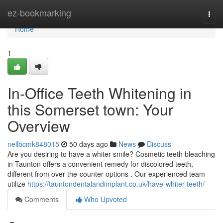
Home
ez-bookmarking
Togg
navi
Home
1
In-Office Teeth Whitening in
this Somerset town: Your
Overview
nellbcmk848015
50 days ago
News
Discuss
Are you desiring to have a whiter smile? Cosmetic teeth bleaching
in Taunton offers a convenient remedy for discolored teeth,
different from over-the-counter options . Our experienced team
utilize
https://tauntondentalandimplant.co.uk/have-whiter-teeth/
Comments
Who Upvoted