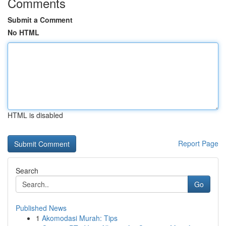
Comments
Submit a Comment
No HTML
HTML is disabled
Report Page
Search
Go
Published News
1
Akomodasi Murah: Tips