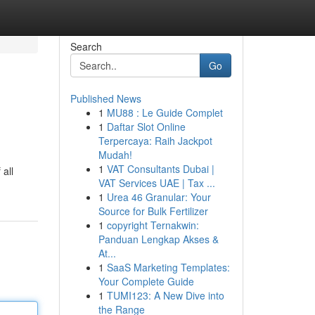
Search
Go
Published News
1
MU88 : Le Guide Complet
1
Daftar Slot Online
Terpercaya: Raih Jackpot
Mudah!
1
VAT Consultants Dubai |
 all
VAT Services UAE | Tax ...
1
Urea 46 Granular: Your
Source for Bulk Fertilizer
1
copyright Ternakwin:
Panduan Lengkap Akses &
At...
1
SaaS Marketing Templates:
Your Complete Guide
1
TUMI123: A New Dive into
the Range