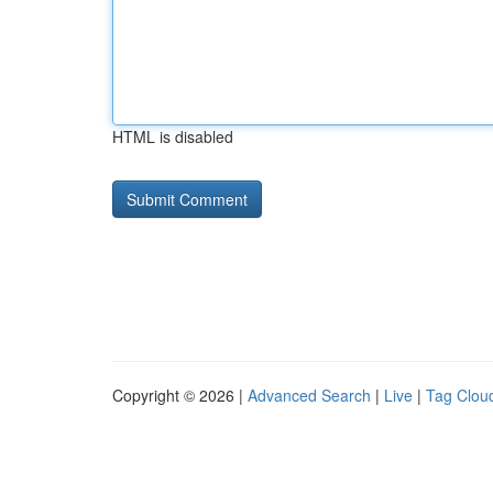
HTML is disabled
Copyright © 2026 |
Advanced Search
|
Live
|
Tag Clou