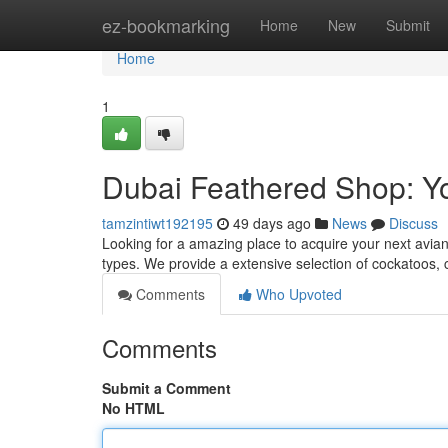
Home
ez-bookmarking
Home
New
Submit
Home
1
Dubai Feathered Shop: 
tamzintiwt192195
49 days ago
News
Discuss
Looking for a amazing place to acquire your next avian?
types. We provide a extensive selection of cockatoos,
Comments
Who Upvoted
Comments
Submit a Comment
No HTML