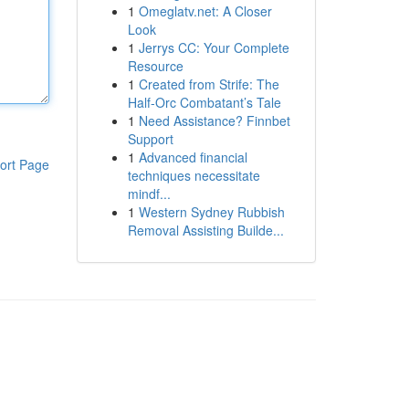
1
Omeglatv.net: A Closer
Look
1
Jerrys CC: Your Complete
Resource
1
Created from Strife: The
Half-Orc Combatant’s Tale
1
Need Assistance? Finnbet
Support
1
Advanced financial
ort Page
techniques necessitate
mindf...
1
Western Sydney Rubbish
Removal Assisting Builde...