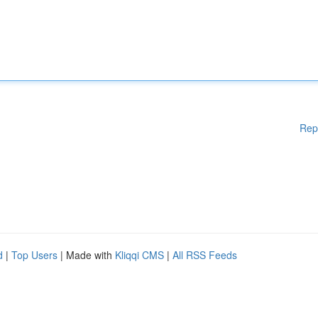
Rep
d
|
Top Users
| Made with
Kliqqi CMS
|
All RSS Feeds