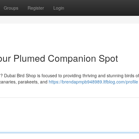
Groups
Register
Login
Your Plumed Companion Spot
 Dubai Bird Shop is focused to providing thriving and stunning birds of
 canaries, parakeets, and
https://brendapmpb948989.ltfblog.com/profile