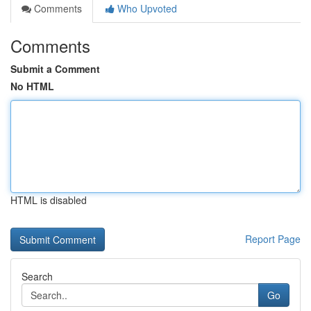
Comments
Who Upvoted
Comments
Submit a Comment
No HTML
HTML is disabled
Report Page
Search
Go