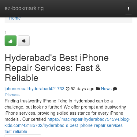
Home
ez-bookmarking
Togg
navi
Home
1
Hyderabad's Best iPhone
Repair Services: Fast &
Reliable
iphonerepairhyderabad421733
52 days ago
News
Discuss
Finding trustworthy iPhone fixing in Hyderabad can be a
challenge, but look no further! We offer prompt and trustworthy
iPhone services, providing skilled assistance for every iPhone
models . Our certified
https://imac-repair-hyderabad754594.blog-
kids.com/42185702/hyderabad-s-best-iphone-repair-services-
fast-reliable