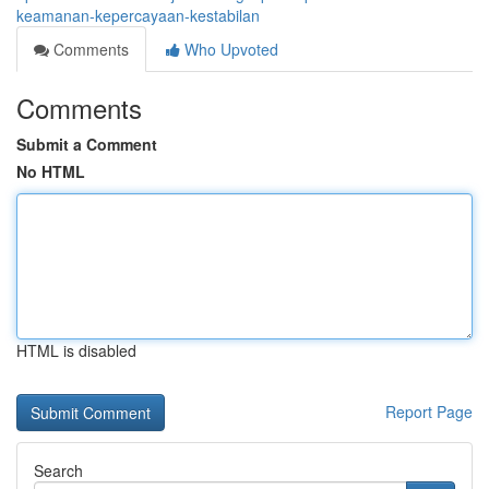
keamanan-kepercayaan-kestabilan
Comments
Who Upvoted
Comments
Submit a Comment
No HTML
HTML is disabled
Report Page
Search