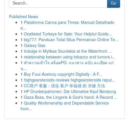
Go
Published News
1
Plataforma Canva para Times: Manual Detalhado
d...
1
Ocellated Turkeys for Sale: Your Helpful Guide...
1
big777: Panduan Total Situs Permainan Online Te...
1
Galaxy Gas
1
Indulge in Mytikas Souvlakia at the Waterfront ...
1
relationship between using tobacco and tumors i...
1
ทำความเข้าใจ สล็อตPG: แนวทาง ฉบับ ละเอียด แก่
น...
1
Buy Four-Acetoxy-copyright Digitally : A F...
1
highgearsteroids reviews highgearsteroids reput...
1
CC用户 客服：优化 客户 幸福感 的 关键 方法
1
HP Druckerpatronen: Die Ultimative Kauf Beratung
1
Gaza Boss, the Lingerie & God's hand: A Record ...
1
Quality Workmanship and Dependable Service
from...