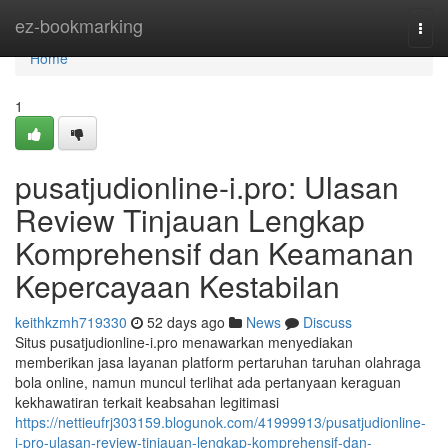
Home
ez-bookmarking
Togg
navi
Home
1
pusatjudionline-i.pro: Ulasan
Review Tinjauan Lengkap
Komprehensif dan Keamanan
Kepercayaan Kestabilan
keithkzmh719330
52 days ago
News
Discuss
Situs pusatjudionline-i.pro menawarkan menyediakan
memberikan jasa layanan platform pertaruhan taruhan olahraga
bola online, namun muncul terlihat ada pertanyaan keraguan
kekhawatiran terkait keabsahan legitimasi
https://nettieufrj303159.blogunok.com/41999913/pusatjudionline-
i-pro-ulasan-review-tinjauan-lengkap-komprehensif-dan-