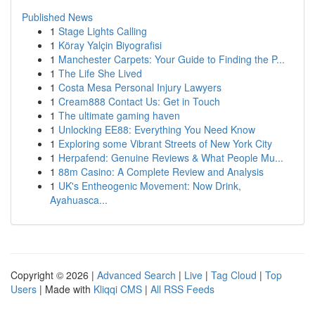
Published News
1
Stage Lights Calling
1
Köray Yalçin Biyografisi
1
Manchester Carpets: Your Guide to Finding the P...
1
The Life She Lived
1
Costa Mesa Personal Injury Lawyers
1
Cream888 Contact Us: Get in Touch
1
The ultimate gaming haven
1
Unlocking EE88: Everything You Need Know
1
Exploring some Vibrant Streets of New York City
1
Herpafend: Genuine Reviews & What People Mu...
1
88m Casino: A Complete Review and Analysis
1
UK's Entheogenic Movement: Now Drink,
Ayahuasca...
Copyright © 2026 |
Advanced Search
|
Live
|
Tag Cloud
|
Top
Users
| Made with
Kliqqi CMS
|
All RSS Feeds