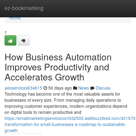
Home
ez-bookmarking
Home
1
How Business Automation
Improves Productivity and
Accelerates Growth
aeoservices634615
50 days ago
News
Discuss
Technology has become one of the most valuable assets for
businesses of every size. From managing daily operations to
improving customer experiences, modern organizations depend
on digital tools to remain productive and
https://emailmarketingservicecom532503.webbuzzfeed.com/42157910
transformation-for-small-businesses-a-roadmap-to-sustainable-
growth