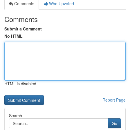
Comments
Who Upvoted
Comments
Submit a Comment
No HTML
HTML is disabled
Report Page
Search
Go