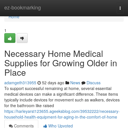
Home
ez-bookmarking
Togg
navi
Home
1
Necessary Home Medical
Supplies for Growing Older in
Place
adamgeth313955
52 days ago
News
Discuss
To support successful remaining at home, several essential
medical devices can make a significant difference. These items
typically include devices for movement such as walkers, devices
for the bathroom like raised
https://harleyarst123655.ageeksblog.com/39532222/necessary-
household-health-equipment-for-aging-in-the-comfort-of-home
Comments
Who Upvoted