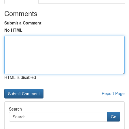
Comments
Submit a Comment
No HTML
HTML is disabled
Report Page
Search
Go