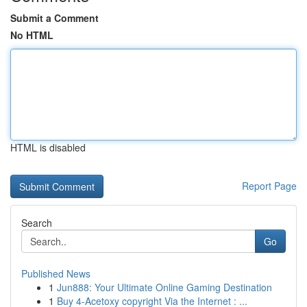
Submit a Comment
No HTML
HTML is disabled
Report Page
Search
Go
Published News
1
Jun888: Your Ultimate Online Gaming Destination
1
Buy 4-Acetoxy copyright Via the Internet : ...