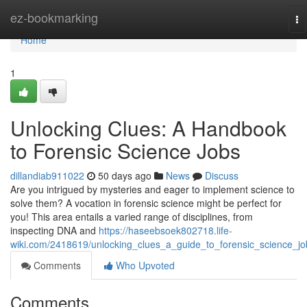
Home
ez-bookmarking
To
na
Home
1
Unlocking Clues: A Handbook
to Forensic Science Jobs
dillandiab911022
50 days ago
News
Discuss
Are you intrigued by mysteries and eager to implement science to
solve them? A vocation in forensic science might be perfect for
you! This area entails a varied range of disciplines, from
inspecting DNA and
https://haseebsoek802718.life-
wiki.com/2418619/unlocking_clues_a_guide_to_forensic_science_jo
Comments
Who Upvoted
Comments