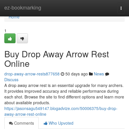
Home
ez-bookmarking
Togg
navi
Home
1
Buy Drop Away Arrow Rest
Online
drop-away-arrow-rests877658
50 days ago
News
Discuss
A drop away arrow rest is an essential upgrade for many archers.
It provides improved accuracy and reliable performance during
each shot. Browse the site to find different options and learn more
about available products.
https://jasonsagu549147.blogadvize.com/50006375/buy-drop-
away-arrow-rest-online
Comments
Who Upvoted