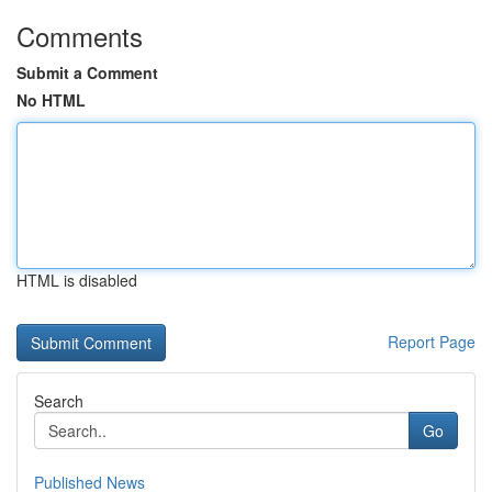
Comments
Submit a Comment
No HTML
HTML is disabled
Report Page
Search
Go
Published News