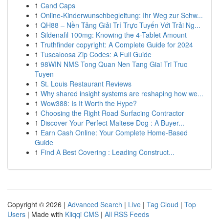
1
Cand Caps
1
Online-Kinderwunschbegleitung: Ihr Weg zur Schw...
1
QH88 – Nền Tảng Giải Trí Trực Tuyến Với Trải Ng...
1
Sildenafil 100mg: Knowing the 4-Tablet Amount
1
Truthfinder copyright: A Complete Guide for 2024
1
Tuscaloosa Zip Codes: A Full Guide
1
98WIN NMS Tong Quan Nen Tang Giai Tri Truc
Tuyen
1
St. Louis Restaurant Reviews
1
Why shared insight systems are reshaping how we...
1
Wow388: Is It Worth the Hype?
1
Choosing the Right Road Surfacing Contractor
1
Discover Your Perfect Maltese Dog : A Buyer...
1
Earn Cash Online: Your Complete Home-Based
Guide
1
Find A Best Covering : Leading Construct...
Copyright © 2026 |
Advanced Search
|
Live
|
Tag Cloud
|
Top
Users
| Made with
Kliqqi CMS
|
All RSS Feeds