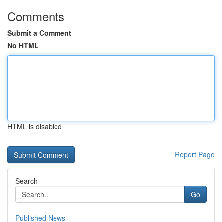
Comments
Submit a Comment
No HTML
HTML is disabled
Report Page
Search
Go
Published News