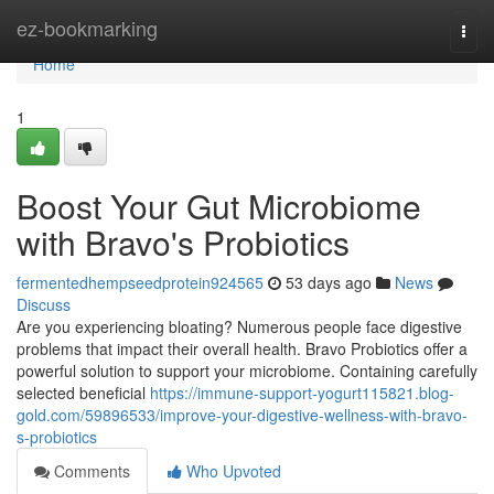
Home
ez-bookmarking
Togg
navi
Home
1
Boost Your Gut Microbiome
with Bravo's Probiotics
fermentedhempseedprotein924565
53 days ago
News
Discuss
Are you experiencing bloating? Numerous people face digestive
problems that impact their overall health. Bravo Probiotics offer a
powerful solution to support your microbiome. Containing carefully
selected beneficial
https://immune-support-yogurt115821.blog-
gold.com/59896533/improve-your-digestive-wellness-with-bravo-
s-probiotics
Comments
Who Upvoted