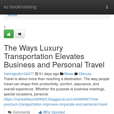
Home
ez-bookmarking
Togg
navi
Home
1
The Ways Luxury
Transportation Elevates
Business and Personal Travel
haimagudo124077
51 days ago
News
Discuss
Travel is about more than reaching a destination. The way people
travel can shape their productivity, comfort, assurance, and
overall experience. Whether the purpose is business meetings,
special occasions, personal
https://mariyahkyox509063.bloggazza.com/40496997/how-
premium-transportation-improves-corporate-and-personal-travel
Comments
Who Upvoted