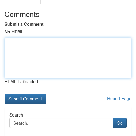
Comments
Submit a Comment
No HTML
HTML is disabled
Report Page
Search
Go