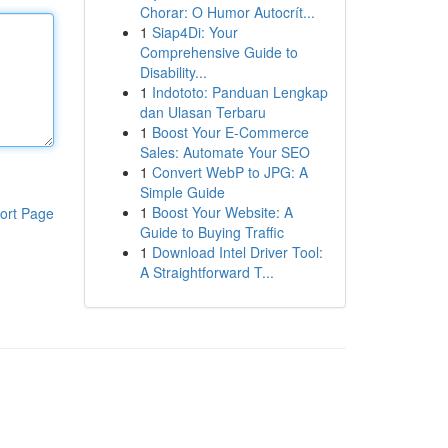
Chorar: O Humor Autocrít...
1
Siap4Di: Your
Comprehensive Guide to
Disability...
1
Indototo: Panduan Lengkap
dan Ulasan Terbaru
1
Boost Your E-Commerce
Sales: Automate Your SEO
1
Convert WebP to JPG: A
Simple Guide
1
Boost Your Website: A
ort Page
Guide to Buying Traffic
1
Download Intel Driver Tool:
A Straightforward T...