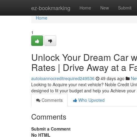
Home
ez-bookmarking
Home
New
Submit
Home
1
Unlock Your Dream Car wi
Rates | Drive Away at a F
autoloannocreditrequired249536
49 days ago
Ne
Looking to Acquire your next vehicle? Noble Credit Unio
designed to fit your budget and help you Achieve you
Comments
Who Upvoted
Comments
Submit a Comment
No HTML