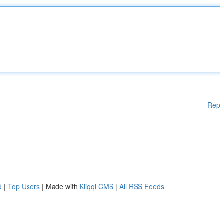
Rep
d
|
Top Users
| Made with
Kliqqi CMS
|
All RSS Feeds