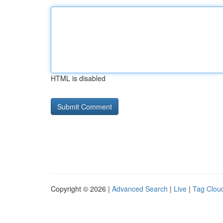
HTML is disabled
Copyright © 2026 |
Advanced Search
|
Live
|
Tag Clou