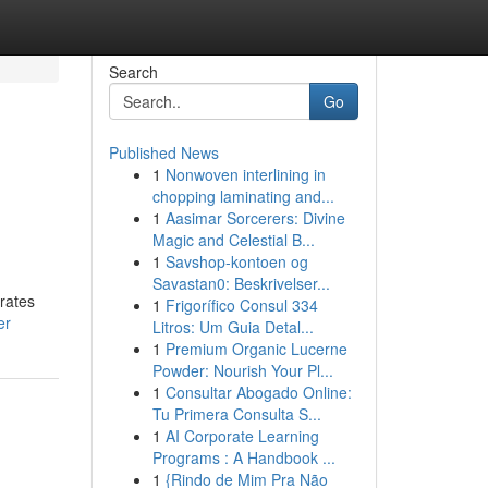
Search
Go
Published News
1
Nonwoven interlining in
chopping laminating and...
1
Aasimar Sorcerers: Divine
Magic and Celestial B...
1
Savshop-kontoen og
Savastan0: Beskrivelser...
 rates
1
Frigorífico Consul 334
er
Litros: Um Guia Detal...
1
Premium Organic Lucerne
Powder: Nourish Your Pl...
1
Consultar Abogado Online:
Tu Primera Consulta S...
1
AI Corporate Learning
Programs : A Handbook ...
1
{Rindo de Mim Pra Não