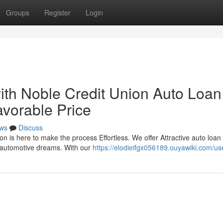
Groups
Register
Login
th Noble Credit Union Auto Loan
avorable Price
ws
Discuss
n is here to make the process Effortless. We offer Attractive auto loan
r automotive dreams. With our
https://elodieifgx056189.ouyawiki.com/us