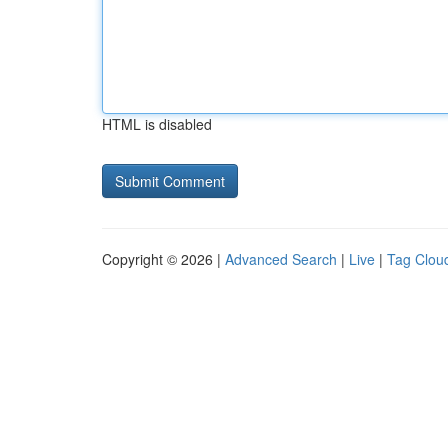
HTML is disabled
Copyright © 2026 |
Advanced Search
|
Live
|
Tag Clou