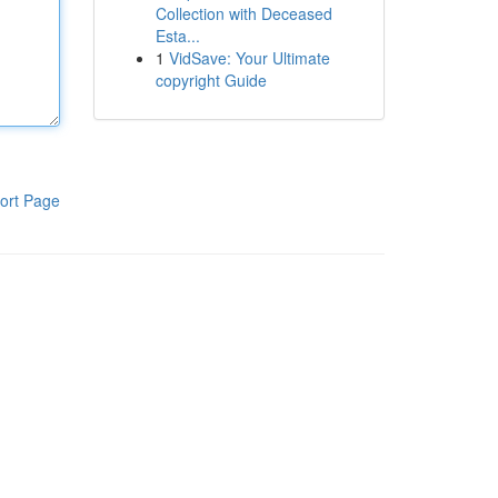
Collection with Deceased
Esta...
1
VidSave: Your Ultimate
copyright Guide
ort Page