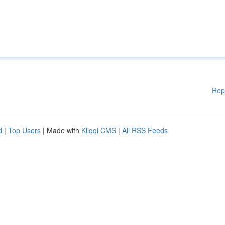
Rep
d
|
Top Users
| Made with
Kliqqi CMS
|
All RSS Feeds