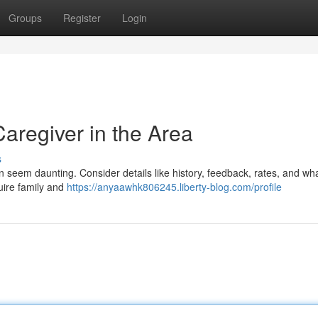
Groups
Register
Login
Caregiver in the Area
s
an seem daunting. Consider details like history, feedback, rates, and wh
nquire family and
https://anyaawhk806245.liberty-blog.com/profile