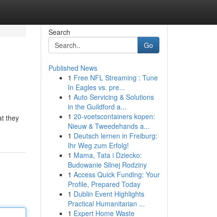
Search
Go
Published News
1
Free NFL Streaming : Tune
In Eagles vs. pre...
1
Auto Servicing & Solutions
in the Guildford a...
1
20-voetscontainers kopen:
at they
Nieuw & Tweedehands a...
1
Deutsch lernen in Freiburg:
Ihr Weg zum Erfolg!
1
Mama, Tata i Dziecko:
Budowanie Silnej Rodziny
1
Access Quick Funding: Your
Profile, Prepared Today
1
Dublin Event Highlights
Practical Humanitarian ...
1
Expert Home Waste