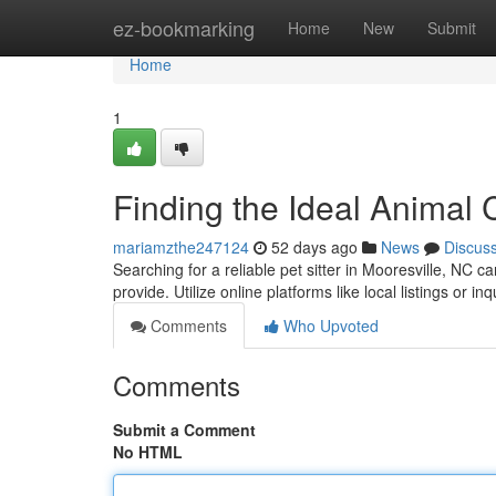
Home
ez-bookmarking
Home
New
Submit
Home
1
Finding the Ideal Animal 
mariamzthe247124
52 days ago
News
Discus
Searching for a reliable pet sitter in Mooresville, NC c
provide. Utilize online platforms like local listings or i
Comments
Who Upvoted
Comments
Submit a Comment
No HTML