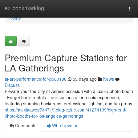
Home
ez-bookmarking
Togg
navi
Home
1
Premium Capture Stations for
LA Gatherings
ai-art-performance-for-p560186
53 days ago
News
Discuss
Elevate your the City of Angels occasion with a luxury photo booth
. Forget basic rentals – our stations offer a chic experience,
featuring stunning backdrops, professional lighting, and fun props.
https://alexiaawed744719.blog-ezine.com/41274199/high-end-
photo-booths-for-los-angeles-gatherings
Comments
Who Upvoted