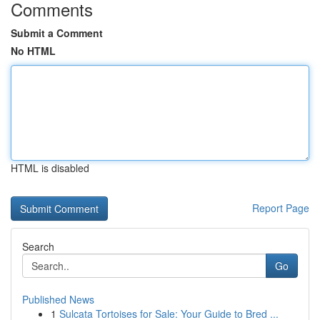
Comments
Submit a Comment
No HTML
HTML is disabled
Report Page
Search
Go
Published News
1
Sulcata Tortoises for Sale: Your Guide to Bred ...