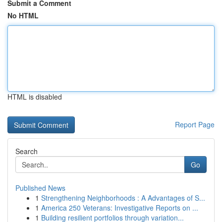
Submit a Comment
No HTML
HTML is disabled
Report Page
Search
Go
Published News
1
Strengthening Neighborhoods : A Advantages of S...
1
America 250 Veterans: Investigative Reports on ...
1
Building resilient portfolios through variation...