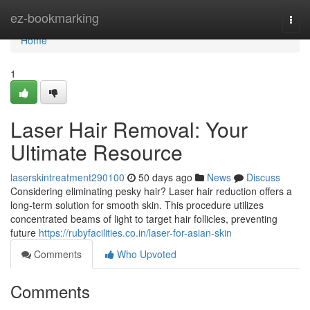
Home
ez-bookmarking
Togg
navi
Home
1
Laser Hair Removal: Your
Ultimate Resource
laserskintreatment290100
50 days ago
News
Discuss
Considering eliminating pesky hair? Laser hair reduction offers a
long-term solution for smooth skin. This procedure utilizes
concentrated beams of light to target hair follicles, preventing
future
https://rubyfacilities.co.in/laser-for-asian-skin
Comments
Who Upvoted
Comments