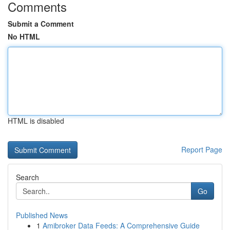
Comments
Submit a Comment
No HTML
HTML is disabled
Report Page
Search
Go
Published News
1
Amibroker Data Feeds: A Comprehensive Guide