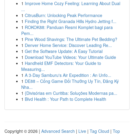
1
Improve Home Cozy Feeling: Learning About Dual
...
1
CitrusBurn: Unlocking Peak Performance
1
Finding the Right Granada Hills Hydro Jetting f...
1
ROKOK88: Panduan Resmi Komplet bagi para
Pem...
1
Pine Wood Shavings: The Ultimate Pet Bedding?
1
Denver Home Service: Discover Leading Re...
1
Get the Software Update: A Easy Tutorial
1
Download YouTube Videos: Your Ultimate Guide
1
Handheld EMF Detectors: Your Guide to
Measuring...
1
A 3-Day Samburu's Air Expedition : An Unfo...
1
DE88 – Cổng Game Đổi Thưởng Uy Tín, Đăng Ký
Nha...
1
{Divisórias em Curitiba: Soluções Modernas pa...
1
Blvd Health : Your Path to Complete Health
Copyright © 2026 |
Advanced Search
|
Live
|
Tag Cloud
|
Top