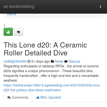
Home
ez-bookmarking
Togg
navi
Home
1
This Lone d20: A Ceramic
Roller Detailed Dive
neilklgb394456
51 days ago
News
Discuss
Regarding enthusiasts of tabletop RPGs , the arrival of ceramic
d20s signifies a unique phenomenon . These beautiful dice,
frequently handcrafted , offer a high-end feel and a remarkable
aesthetic
https://barbaravkpr168619.ageeksblog.com/40070350/this-lone-
d20-the-pottery-dice-deep-exploration
Comments
Who Upvoted