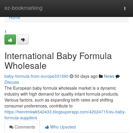
Home
ez-bookmarking
Togg
navi
Home
1
International Baby Formula
Wholesale
baby-formula-from-europe331560
50 days ago
News
Discuss
The European baby formula wholesale market is a dynamic
industry with high demand for quality infant formula products.
Various factors, such as expanding birth rates and shifting
consumer preferences, contribute to
https://henrimkwk542433.blogsuperapp.com/42024715/eu-baby-
formula-suppliers
Comments
Who Upvoted