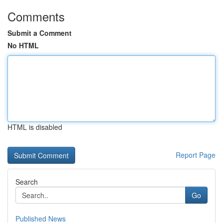
Comments
Submit a Comment
No HTML
HTML is disabled
Report Page
Search
Go
Published News