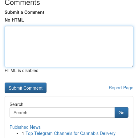
Comments
Submit a Comment
No HTML
HTML is disabled
Report Page
Search
Go
Published News
1
Top Telegram Channels for Cannabis Delivery