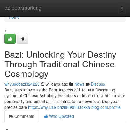
Home
ez-bookmarking
Togg
navi
Home
1
Bazi: Unlocking Your Destiny
Through Traditional Chinese
Cosmology
whyusebazi324223
51 days ago
News
Discuss
Bazi, also known as the Four Aspects of Life, is a fascinating
system of Chinese Astrology that offers a detailed insight into your
personality and potential. This intricate framework utilizes your
precise date
https://why-use-bazi869986.tokka-blog.com/profile
Comments
Who Upvoted