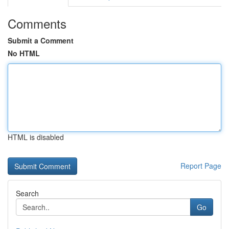
Comments
Submit a Comment
No HTML
HTML is disabled
Report Page
Search
Go