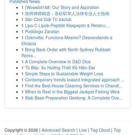
Published News
1
{Wowslot168: Our Story and Aspiration
1
加州律师精选：洛杉矶华人法律专业人士指南
1
Sân Chơi Giải Trí 24club
1
Lipo C Lipob-Peptide Kisspeptin & Retatru:...
1
Podólogo Zaratan
1
Ozenvitta: Funciona Mesmo? Desvendando a
Eficácia
1
Bring Back Order with North Sydney Rubbish
Remo...
1
A Complete Overview to D&D Dice
1
Tủ Bếp: Xu Hướng Thiết Kế Hiện Đại
1
Simple Steps to Sustainable Weight Loss
1
Contemporary trends toward integrated approach ...
1
Find the Best House Cleaning Services in Chandl...
1
When to Reel in the Biggest Jackpot Fishing Wins
1
Slab Base Preparation Geelong: A Complete Ove...
Copyright © 2026 |
Advanced Search
|
Live
|
Tag Cloud
|
Top