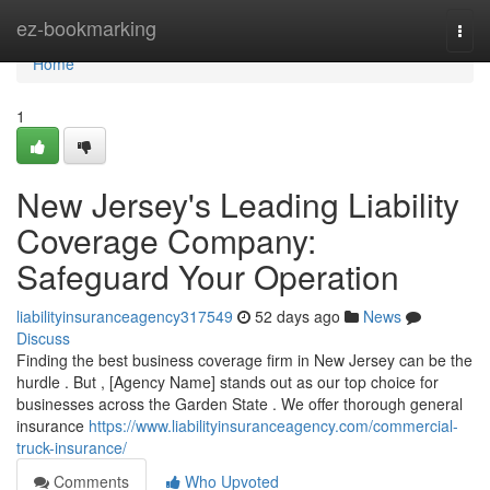
Home
ez-bookmarking
Togg
navi
Home
1
New Jersey's Leading Liability
Coverage Company:
Safeguard Your Operation
liabilityinsuranceagency317549
52 days ago
News
Discuss
Finding the best business coverage firm in New Jersey can be the
hurdle . But , [Agency Name] stands out as our top choice for
businesses across the Garden State . We offer thorough general
insurance
https://www.liabilityinsuranceagency.com/commercial-
truck-insurance/
Comments
Who Upvoted