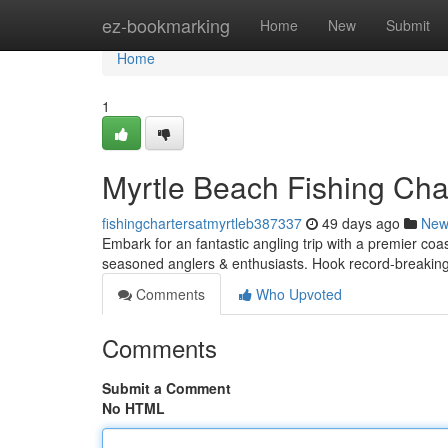
Home
ez-bookmarking
Home
New
Submit
Home
1
Myrtle Beach Fishing Char
fishingchartersatmyrtleb387337
49 days ago
New
Embark for an fantastic angling trip with a premier coa
seasoned anglers & enthusiasts. Hook record-breakin
Comments
Who Upvoted
Comments
Submit a Comment
No HTML