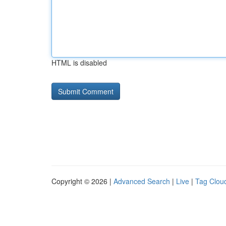
HTML is disabled
Copyright © 2026 |
Advanced Search
|
Live
|
Tag Clou