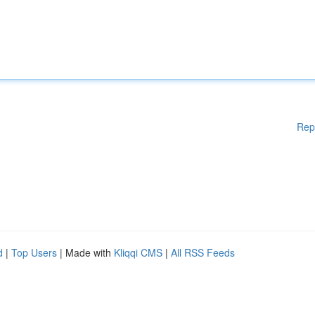
Rep
d
|
Top Users
| Made with
Kliqqi CMS
|
All RSS Feeds