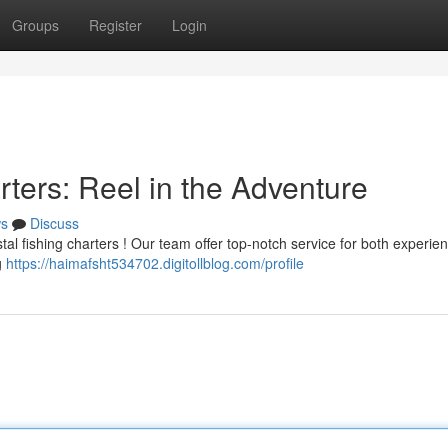
Groups
Register
Login
ters: Reel in the Adventure
s
Discuss
stal fishing charters ! Our team offer top-notch service for both experi
g
https://haimafsht534702.digitollblog.com/profile