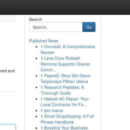
Search
Go
Published News
1
Ovruxtali: A Comprehensive
Review
1
Lane Cove Rubbish
Removal Supports Cleaner
Comm...
enced and
1
Pepe4D: Situs Slot Gacor
Terpercaya Pilihan Utama
1
Research Peptides: A
Thorough Guide
1
Hialeah AC Repair: Your
Local Contractor for Fa...
1
iptv maroc
1
Smart Dropshipping: A Full
Phrase Handbook
1
Boosting Your Business: