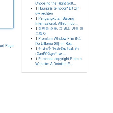
Choosing the Right Soft...
1
Huurprijs te hoog? Dit zijn
uw rechten
1
Pengangkutan Barang
Internasional: Allied Indo...
1
장안동 호빠, 그 밤의 번영 과
그림자
1
Premium Window Film 5%:
De Ultieme Stijl en Bes...
ort Page
1
รับทำเว็บไซต์เชียงใหม่: ตัว
เลือกที่ดีที่สุดสำหร...
1
Purchase copyright From a
Website: A Detailed E...