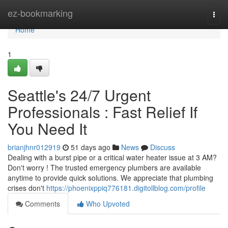
Home
ez-bookmarking
Togg
navi
Home
1
Seattle's 24/7 Urgent
Professionals : Fast Relief If
You Need It
brianjhnr012919
51 days ago
News
Discuss
Dealing with a burst pipe or a critical water heater issue at 3 AM?
Don't worry ! The trusted emergency plumbers are available
anytime to provide quick solutions. We appreciate that plumbing
crises don't
https://phoenixppiq776181.digitollblog.com/profile
Comments
Who Upvoted