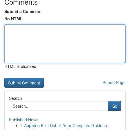
Comments
Submit a Comment
No HTML
HTML is disabled
Report Page
Search
Go
Published News
1
Applying Film Dubai: Your Complete Guide to ...