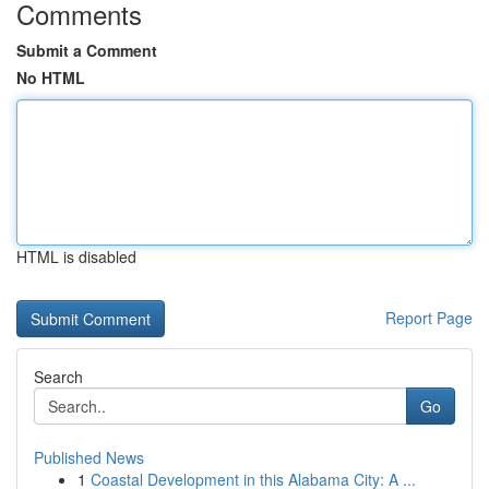
Comments
Submit a Comment
No HTML
HTML is disabled
Report Page
Search
Go
Published News
1
Coastal Development in this Alabama City: A ...