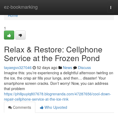
Home
ez-bookmarking
Togg
navi
Home
1
Relax & Restore: Cellphone
Service at the Frozen Pond
tayaegvx327046
52 days ago
News
Discuss
Imagine this: you’re experiencing a delightful afternoon twirling on
the ice, the crisp air fills your lungs, and then… disaster! Your
smartphone screen cracks. Don’t worry! Now, you can address
that problem
https://philipuyiq807678.blogrenanda.com/47287656/cool-down-
repair-cellphone-service-at-the-ice-rink
Comments
Who Upvoted